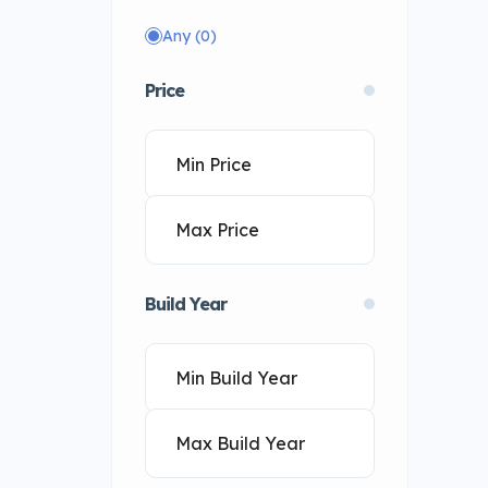
Any
(0)
Price
Build Year