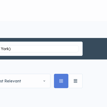
st Relevant