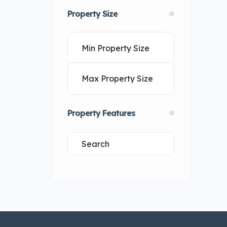
Property Size
Property Features