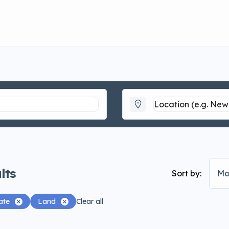
lts
Sort by:
Mo
ate
Land
Clear all