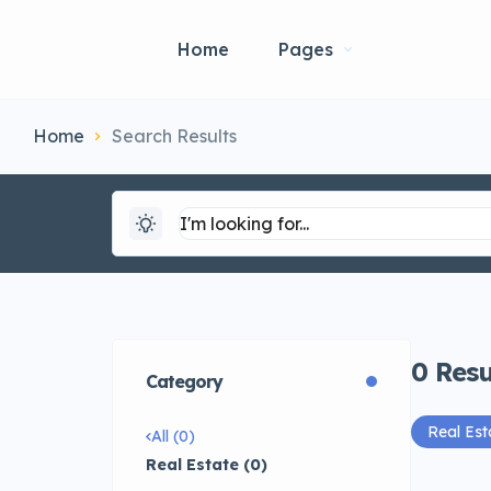
Home
Pages
Home
Search Results
0
Resu
Category
Real Est
All (0)
Real Estate (0)