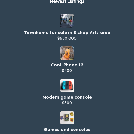
Newest Listings​
Townhome for sale in Bishop Arts area
$650,000
Cool iPhone 12
$400
Modern game console
$300
Games and consoles