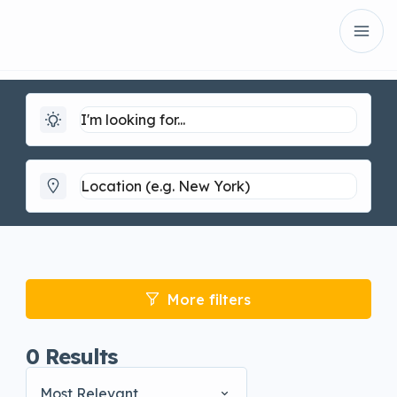
More filters
0
Results
Most Relevant