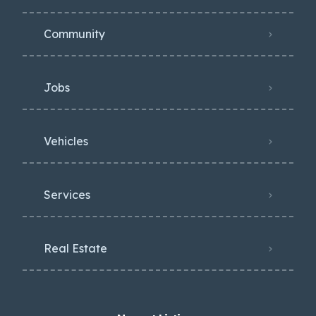
Community
Jobs
Vehicles
Services
Real Estate