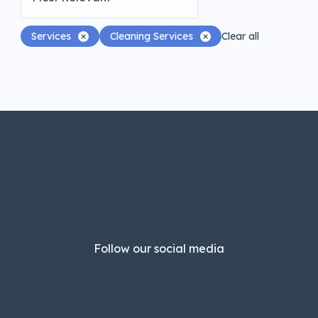
Services
Cleaning Services
Clear all
Follow our social media