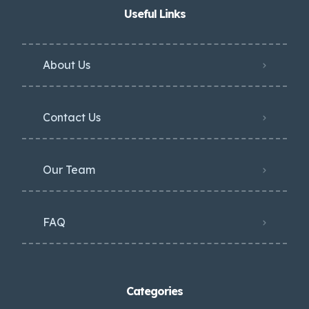
Useful Links
About Us
Contact Us
Our Team
FAQ
Categories