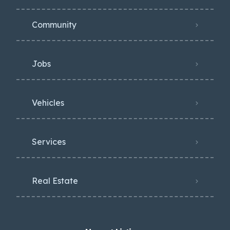
Community
Jobs
Vehicles
Services
Real Estate