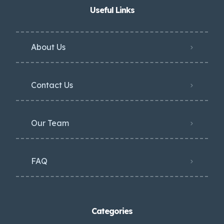
Useful Links
About Us
Contact Us
Our Team
FAQ
Categories