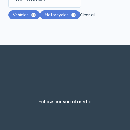
Vehicles
Motorcycles
Clear all
Follow our social media