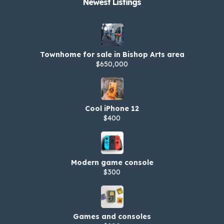
Newest Listings​
Townhome for sale in Bishop Arts area
$650,000
Cool iPhone 12
$400
Modern game console
$300
Games and consoles