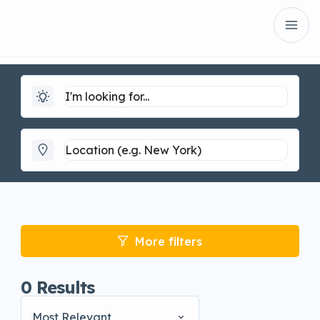
More filters
0
Results
Most Relevant